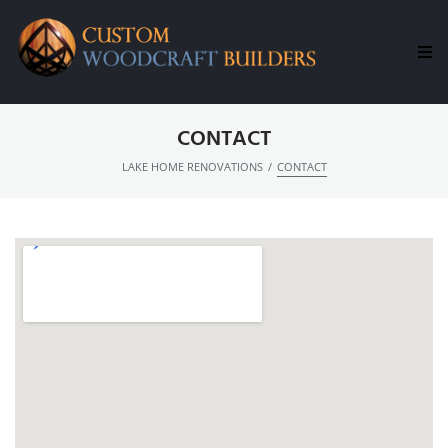
H
CONTACT
C
/
LAKE HOME RENOVATIONS
CONTACT