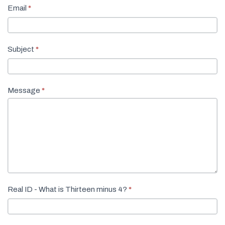
Email
*
Subject
*
Message
*
Real ID - What is Thirteen minus 4?
*