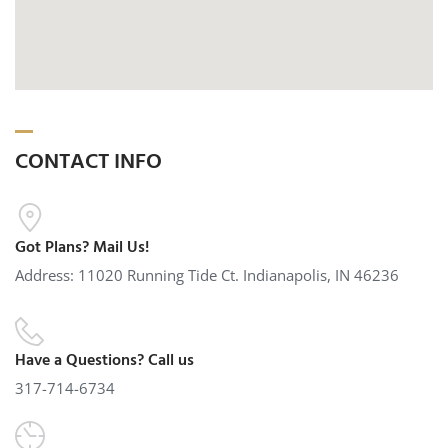
CONTACT INFO
Got Plans? Mail Us!
Address: 11020 Running Tide Ct. Indianapolis, IN 46236
Have a Questions? Call us
317-714-6734