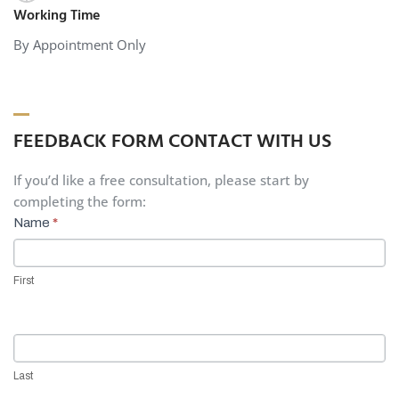
Working Time
By Appointment Only
FEEDBACK FORM CONTACT WITH US
If you’d like a free consultation, please start by
completing the form:
Contact
Name
*
Us
First
Last